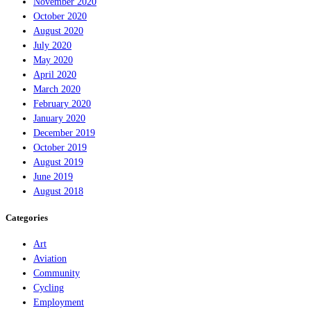
November 2020
October 2020
August 2020
July 2020
May 2020
April 2020
March 2020
February 2020
January 2020
December 2019
October 2019
August 2019
June 2019
August 2018
Categories
Art
Aviation
Community
Cycling
Employment