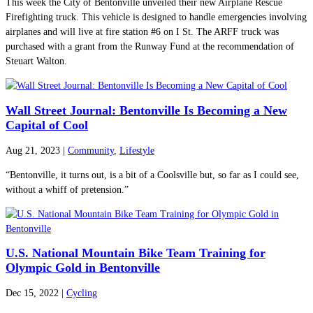
This week the City of Bentonville unveiled their new Airplane Rescue
Firefighting truck. This vehicle is designed to handle emergencies involving
airplanes and will live at fire station #6 on I St. The ARFF truck was
purchased with a grant from the Runway Fund at the recommendation of
Steuart Walton.
Wall Street Journal: Bentonville Is Becoming a New
Capital of Cool
Aug 21, 2023
|
Community
,
Lifestyle
“Bentonville, it turns out, is a bit of a Coolsville but, so far as I could see,
without a whiff of pretension.”
U.S. National Mountain Bike Team Training for
Olympic Gold in Bentonville
Dec 15, 2022
|
Cycling