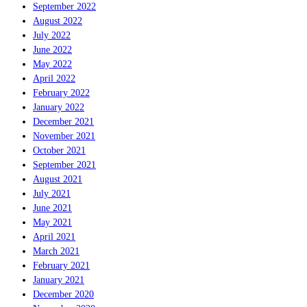
September 2022
August 2022
July 2022
June 2022
May 2022
April 2022
February 2022
January 2022
December 2021
November 2021
October 2021
September 2021
August 2021
July 2021
June 2021
May 2021
April 2021
March 2021
February 2021
January 2021
December 2020