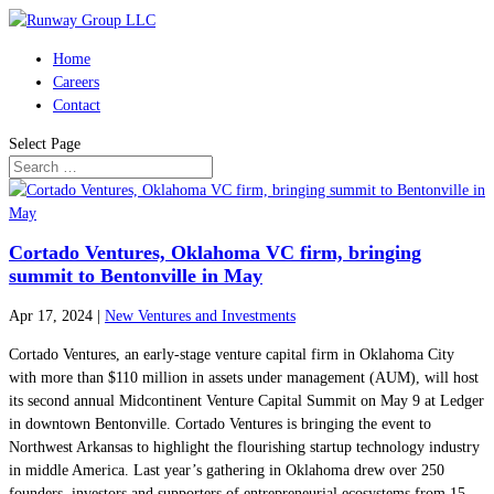
Home
Careers
Contact
Select Page
Cortado Ventures, Oklahoma VC firm, bringing
summit to Bentonville in May
Apr 17, 2024
|
New Ventures and Investments
Cortado Ventures, an early-stage venture capital firm in Oklahoma City
with more than $110 million in assets under management (AUM), will host
its second annual Midcontinent Venture Capital Summit on May 9 at Ledger
in downtown Bentonville. Cortado Ventures is bringing the event to
Northwest Arkansas to highlight the flourishing startup technology industry
in middle America. Last year’s gathering in Oklahoma drew over 250
founders, investors and supporters of entrepreneurial ecosystems from 15