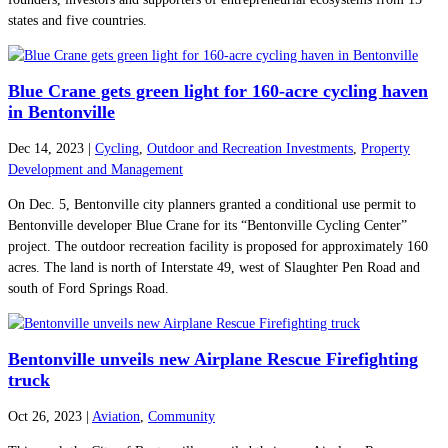
states and five countries.
Blue Crane gets green light for 160-acre cycling haven
in Bentonville
Dec 14, 2023
|
Cycling
,
Outdoor and Recreation Investments
,
Property
Development and Management
On Dec. 5, Bentonville city planners granted a conditional use permit to
Bentonville developer Blue Crane for its “Bentonville Cycling Center”
project. The outdoor recreation facility is proposed for approximately 160
acres. The land is north of Interstate 49, west of Slaughter Pen Road and
south of Ford Springs Road.
Bentonville unveils new Airplane Rescue Firefighting
truck
Oct 26, 2023
|
Aviation
,
Community