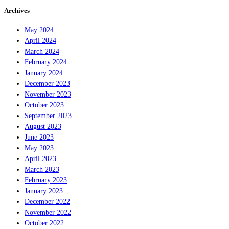
Archives
May 2024
April 2024
March 2024
February 2024
January 2024
December 2023
November 2023
October 2023
September 2023
August 2023
June 2023
May 2023
April 2023
March 2023
February 2023
January 2023
December 2022
November 2022
October 2022