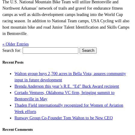
The U.S. National Mountain Bike Team will utilize Bentonville and
Northwest Arkansas’ network of trails and gravel for endurance fitness
camps as well as skills-development camps leading into the World Cup
racing season. In addition to National Team camps, USA Cycling will also
host mountain bike and road Junior Talent Identification and Skills Camps
in Bentonville.
« Older Entries
Search for:
Recent Posts
Walton group buys 2,700 acres in Bella Vista; assures community
input in future development
Brenda Anderson this year’s R.E. “Ed” Buck Award recipient
Cortado Ventures, Oklahoma VC firm, bringing summit to
Bentonville in May
Thaden Field internationally recognized for Women of Aviation
Week efforts
Runway Group Co-Founder Tom Walton to be New CEO
Recent Comments