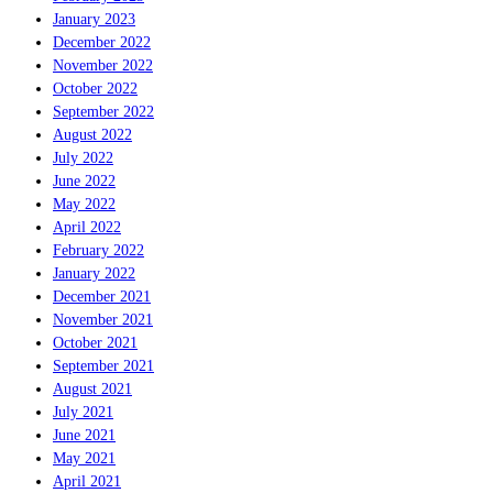
January 2023
December 2022
November 2022
October 2022
September 2022
August 2022
July 2022
June 2022
May 2022
April 2022
February 2022
January 2022
December 2021
November 2021
October 2021
September 2021
August 2021
July 2021
June 2021
May 2021
April 2021