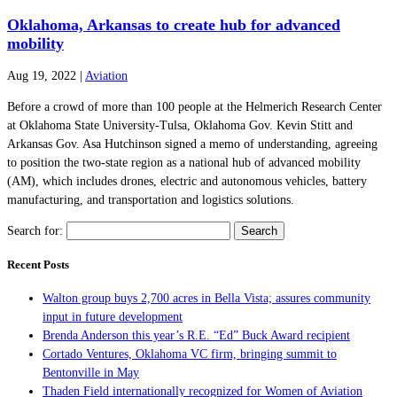
Oklahoma, Arkansas to create hub for advanced
mobility
Aug 19, 2022
|
Aviation
Before a crowd of more than 100 people at the Helmerich Research Center
at Oklahoma State University-Tulsa, Oklahoma Gov. Kevin Stitt and
Arkansas Gov. Asa Hutchinson signed a memo of understanding, agreeing
to position the two-state region as a national hub of advanced mobility
(AM), which includes drones, electric and autonomous vehicles, battery
manufacturing, and transportation and logistics solutions.
Search for:
Recent Posts
Walton group buys 2,700 acres in Bella Vista; assures community
input in future development
Brenda Anderson this year’s R.E. “Ed” Buck Award recipient
Cortado Ventures, Oklahoma VC firm, bringing summit to
Bentonville in May
Thaden Field internationally recognized for Women of Aviation