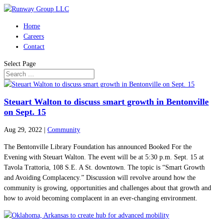
Home
Careers
Contact
Select Page
Steuart Walton to discuss smart growth in Bentonville
on Sept. 15
Aug 29, 2022
|
Community
The Bentonville Library Foundation has announced Booked For the
Evening with Steuart Walton. The event will be at 5:30 p.m. Sept. 15 at
Tavola Trattoria, 108 S.E. A St. downtown. The topic is “Smart Growth
and Avoiding Complacency.” Discussion will revolve around how the
community is growing, opportunities and challenges about that growth and
how to avoid becoming complacent in an ever-changing environment.