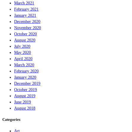
March 2021
February 2021
January 2021
December 2020
November 2020
October 2020
August 2020
July 2020
May 2020
April 2020
March 2020
February 2020
January 2020
December 2019
October 2019
August 2019
June 2019
August 2018
Categories
Art