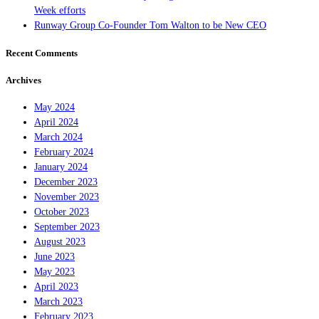
Week efforts
Runway Group Co-Founder Tom Walton to be New CEO
Recent Comments
Archives
May 2024
April 2024
March 2024
February 2024
January 2024
December 2023
November 2023
October 2023
September 2023
August 2023
June 2023
May 2023
April 2023
March 2023
February 2023