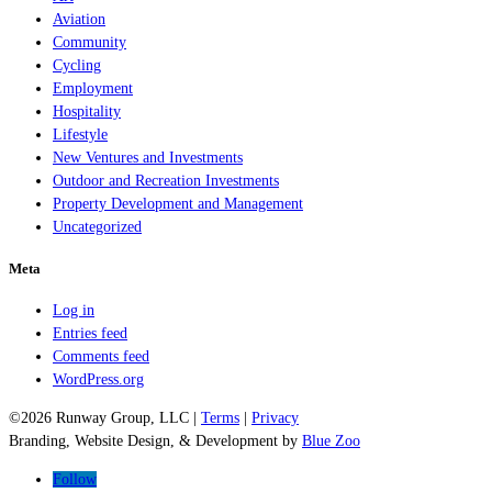
Aviation
Community
Cycling
Employment
Hospitality
Lifestyle
New Ventures and Investments
Outdoor and Recreation Investments
Property Development and Management
Uncategorized
Meta
Log in
Entries feed
Comments feed
WordPress.org
©2026 Runway Group, LLC |
Terms
|
Privacy
Branding, Website Design, & Development by
Blue Zoo
Follow