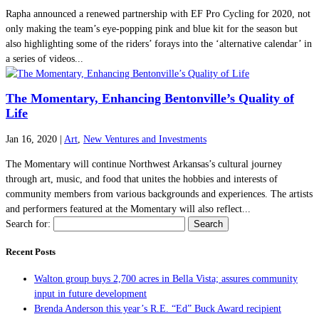
Rapha announced a renewed partnership with EF Pro Cycling for 2020, not
only making the team’s eye-popping pink and blue kit for the season but
also highlighting some of the riders’ forays into the ‘alternative calendar’ in
a series of videos...
The Momentary, Enhancing Bentonville’s Quality of
Life
Jan 16, 2020
|
Art
,
New Ventures and Investments
The Momentary will continue Northwest Arkansas’s cultural journey
through art, music, and food that unites the hobbies and interests of
community members from various backgrounds and experiences. The artists
and performers featured at the Momentary will also reflect...
Search for:
Recent Posts
Walton group buys 2,700 acres in Bella Vista; assures community
input in future development
Brenda Anderson this year’s R.E. “Ed” Buck Award recipient