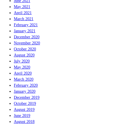
June 2021
May 2021
April 2021
March 2021
February 2021
January 2021
December 2020
November 2020
October 2020
August 2020
July 2020
May 2020
April 2020
March 2020
February 2020
January 2020
December 2019
October 2019
August 2019
June 2019
August 2018