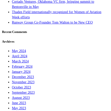
Cortado Ventures, Oklahoma VC firm, bringing summit to
Bentonville in May
Thaden Field internationally recognized for Women of Aviation
Week efforts
Runway Group Co-Founder Tom Walton to be New CEO
Recent Comments
Archives
May 2024
April 2024
March 2024
February 2024
January 2024
December 2023
November 2023
October 2023
September 2023
August 2023
June 2023
May 2023