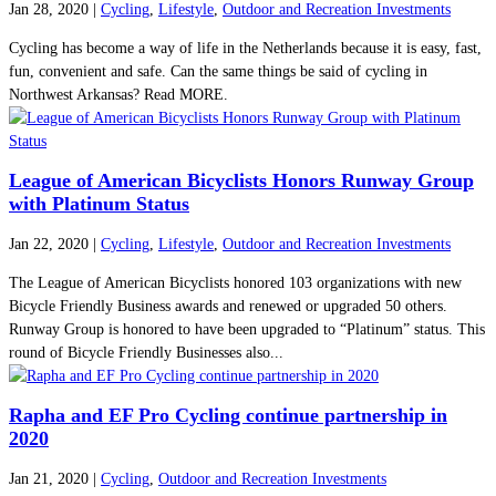
Jan 28, 2020
|
Cycling
,
Lifestyle
,
Outdoor and Recreation Investments
Cycling has become a way of life in the Netherlands because it is easy, fast,
fun, convenient and safe. Can the same things be said of cycling in
Northwest Arkansas? Read MORE.
League of American Bicyclists Honors Runway Group
with Platinum Status
Jan 22, 2020
|
Cycling
,
Lifestyle
,
Outdoor and Recreation Investments
The League of American Bicyclists honored 103 organizations with new
Bicycle Friendly Business awards and renewed or upgraded 50 others.
Runway Group is honored to have been upgraded to “Platinum” status. This
round of Bicycle Friendly Businesses also...
Rapha and EF Pro Cycling continue partnership in
2020
Jan 21, 2020
|
Cycling
,
Outdoor and Recreation Investments