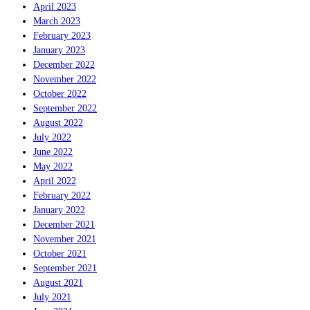
April 2023
March 2023
February 2023
January 2023
December 2022
November 2022
October 2022
September 2022
August 2022
July 2022
June 2022
May 2022
April 2022
February 2022
January 2022
December 2021
November 2021
October 2021
September 2021
August 2021
July 2021