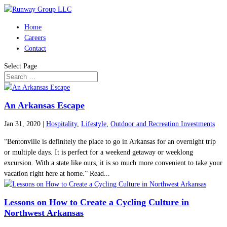
Home
Careers
Contact
Select Page
An Arkansas Escape
Jan 31, 2020
|
Hospitality
,
Lifestyle
,
Outdoor and Recreation Investments
“Bentonville is definitely the place to go in Arkansas for an overnight trip
or multiple days. It is perfect for a weekend getaway or weeklong
excursion. With a state like ours, it is so much more convenient to take your
vacation right here at home.” Read...
Lessons on How to Create a Cycling Culture in
Northwest Arkansas