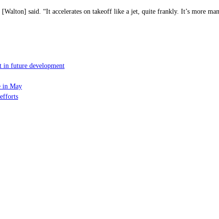
Walton] said. “It accelerates on takeoff like a jet, quite frankly. It’s more m
t in future development
e in May
efforts