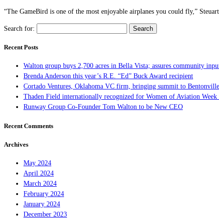
“The GameBird is one of the most enjoyable airplanes you could fly,” Steuart [
Search for:
Recent Posts
Walton group buys 2,700 acres in Bella Vista; assures community inpu
Brenda Anderson this year’s R.E. “Ed” Buck Award recipient
Cortado Ventures, Oklahoma VC firm, bringing summit to Bentonvill
Thaden Field internationally recognized for Women of Aviation Week 
Runway Group Co-Founder Tom Walton to be New CEO
Recent Comments
Archives
May 2024
April 2024
March 2024
February 2024
January 2024
December 2023