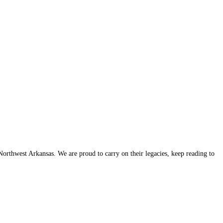
thwest Arkansas. We are proud to carry on their legacies, keep reading to