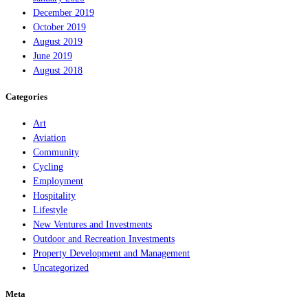
December 2019
October 2019
August 2019
June 2019
August 2018
Categories
Art
Aviation
Community
Cycling
Employment
Hospitality
Lifestyle
New Ventures and Investments
Outdoor and Recreation Investments
Property Development and Management
Uncategorized
Meta