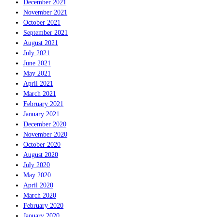
December 2021
November 2021
October 2021
September 2021
August 2021
July 2021
June 2021
May 2021
April 2021
March 2021
February 2021
January 2021
December 2020
November 2020
October 2020
August 2020
July 2020
May 2020
April 2020
March 2020
February 2020
January 2020