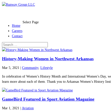
Select Page
Home
Careers
Contact
History-Making Women in Northwest Arkansas
Mar 5, 2021
|
Community
,
Lifestyle
In celebration of Women’s History Month and International Women’s Day, we 
learn more about each of them. Thank you to Arkansas Women’s History Institu
GameBird Featured in Sport Aviation Magazine
Mar 1, 2021
|
Aviation