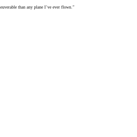
aneuverable than any plane I’ve ever flown.”