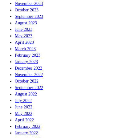
November 2023
October 2023
September 2023
August 2023
June 2023
May 2023
April 2023
March 2023
February 2023
January 2023
December 2022
November 2022
October 2022
September 2022
August 2022
July 2022
June 2022
May 2022
April 2022
February 2022
January 2022