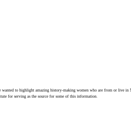
wanted to highlight amazing history-making women who are from or live in Nor
te for serving as the source for some of this information.