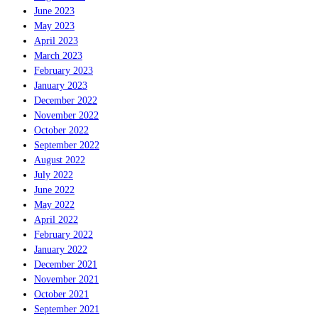
June 2023
May 2023
April 2023
March 2023
February 2023
January 2023
December 2022
November 2022
October 2022
September 2022
August 2022
July 2022
June 2022
May 2022
April 2022
February 2022
January 2022
December 2021
November 2021
October 2021
September 2021