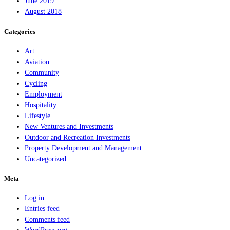
June 2019
August 2018
Categories
Art
Aviation
Community
Cycling
Employment
Hospitality
Lifestyle
New Ventures and Investments
Outdoor and Recreation Investments
Property Development and Management
Uncategorized
Meta
Log in
Entries feed
Comments feed