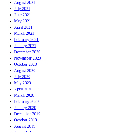
August 2021
July 2021
June 2021
May 2021
April 2021
March 2021
February 2021
January 2021
December 2020
November 2020
October 2020
August 2020
July 2020
May 2020
April 2020
March 2020
February 2020
January 2020
December 2019
October 2019
August 2019