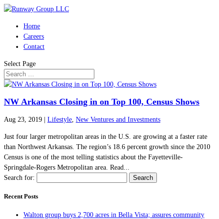
Home
Careers
Contact
Select Page
NW Arkansas Closing in on Top 100, Census Shows
Aug 23, 2019
|
Lifestyle
,
New Ventures and Investments
Just four larger metropolitan areas in the U.S. are growing at a faster rate
than Northwest Arkansas. The region’s 18.6 percent growth since the 2010
Census is one of the most telling statistics about the Fayetteville-
Springdale-Rogers Metropolitan area. Read...
Search for:
Recent Posts
Walton group buys 2,700 acres in Bella Vista; assures community