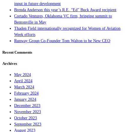
input in future development
Brenda Anderson this year’s R.E. “Ed” Buck Award recipient
Cortado Ventures, Oklahoma VC firm, bringing summit to
Bentonville in May
Thaden Field internationally recognized for Women of Aviation
Week efforts
Runway Group Co-Founder Tom Walton to be New CEO
Recent Comments
Archives
May 2024
April 2024
March 2024
February 2024
January 2024
December 2023
November 2023
October 2023
September 2023
August 2023