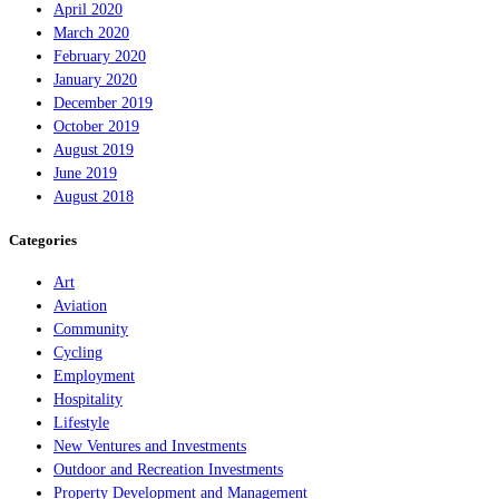
April 2020
March 2020
February 2020
January 2020
December 2019
October 2019
August 2019
June 2019
August 2018
Categories
Art
Aviation
Community
Cycling
Employment
Hospitality
Lifestyle
New Ventures and Investments
Outdoor and Recreation Investments
Property Development and Management