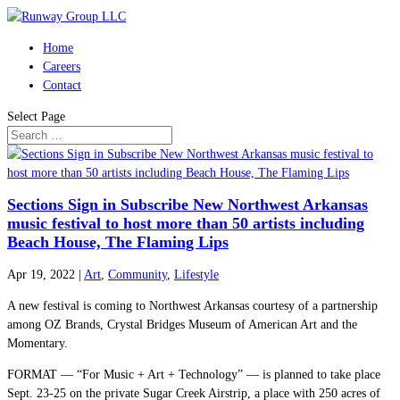
Home
Careers
Contact
Select Page
Sections Sign in Subscribe New Northwest Arkansas
music festival to host more than 50 artists including
Beach House, The Flaming Lips
Apr 19, 2022
|
Art
,
Community
,
Lifestyle
A new festival is coming to Northwest Arkansas courtesy of a partnership
among OZ Brands, Crystal Bridges Museum of American Art and the
Momentary.
FORMAT — “For Music + Art + Technology” — is planned to take place
Sept. 23-25 on the private Sugar Creek Airstrip, a place with 250 acres of