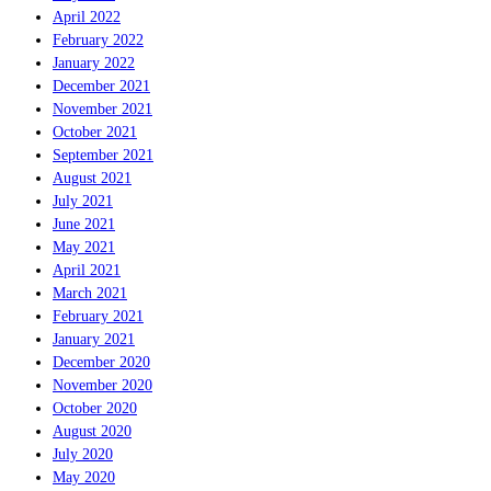
April 2022
February 2022
January 2022
December 2021
November 2021
October 2021
September 2021
August 2021
July 2021
June 2021
May 2021
April 2021
March 2021
February 2021
January 2021
December 2020
November 2020
October 2020
August 2020
July 2020
May 2020