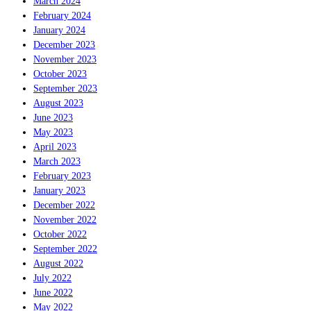
March 2024
February 2024
January 2024
December 2023
November 2023
October 2023
September 2023
August 2023
June 2023
May 2023
April 2023
March 2023
February 2023
January 2023
December 2022
November 2022
October 2022
September 2022
August 2022
July 2022
June 2022
May 2022