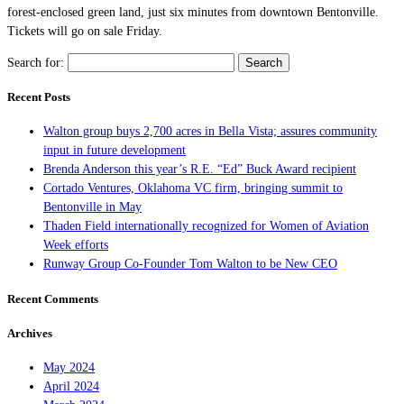
forest-enclosed green land, just six minutes from downtown Bentonville.
Tickets will go on sale Friday.
Search for:
Recent Posts
Walton group buys 2,700 acres in Bella Vista; assures community
input in future development
Brenda Anderson this year’s R.E. “Ed” Buck Award recipient
Cortado Ventures, Oklahoma VC firm, bringing summit to
Bentonville in May
Thaden Field internationally recognized for Women of Aviation
Week efforts
Runway Group Co-Founder Tom Walton to be New CEO
Recent Comments
Archives
May 2024
April 2024