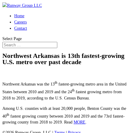
Home
Careers
Contact
Select Page
Northwest Arkansas is 13th fastest-growing
U.S. metro over past decade
th
Northwest Arkansas was the 13
fastest-growing metro area in the United
th
States between 2010 and 2019 and the 24
fastest growing metro from
2018 to 2019, according to the U.S. Census Bureau.
Among U.S. counties with at least 20,000 people, Benton County was the
th
40
fastest growing county between 2010 and 2019 and the 73rd fastest-
growing county from 2018 to 2019. Read
MORE
.
©2026 Runway Group, LLC |
Terms
|
Privacy