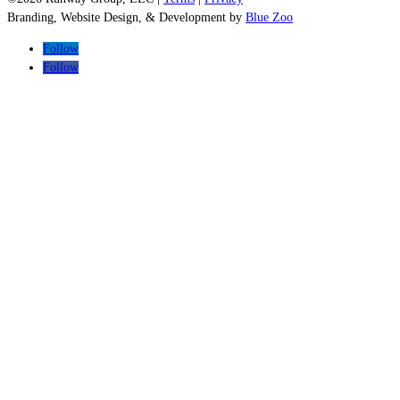
Branding, Website Design, & Development by
Blue Zoo
Follow
Follow