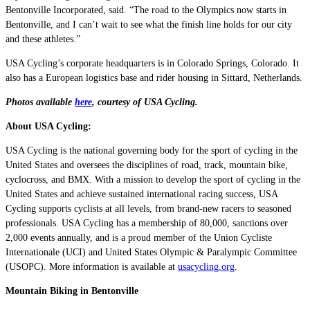
Bentonville Incorporated, said. “The road to the Olympics now starts in
Bentonville, and I can’t wait to see what the finish line holds for our city
and these athletes.”
USA Cycling’s corporate headquarters is in Colorado Springs, Colorado. It
also has a European logistics base and rider housing in Sittard, Netherlands.
Photos available
here
, courtesy of USA Cycling.
About USA Cycling:
USA Cycling is the national governing body for the sport of cycling in the
United States and oversees the disciplines of road, track, mountain bike,
cyclocross, and BMX. With a mission to develop the sport of cycling in the
United States and achieve sustained international racing success, USA
Cycling supports cyclists at all levels, from brand-new racers to seasoned
professionals. USA Cycling has a membership of 80,000, sanctions over
2,000 events annually, and is a proud member of the Union Cycliste
Internationale (UCI) and United States Olympic & Paralympic Committee
(USOPC). More information is available at
usacycling.org
.
Mountain Biking in Bentonville