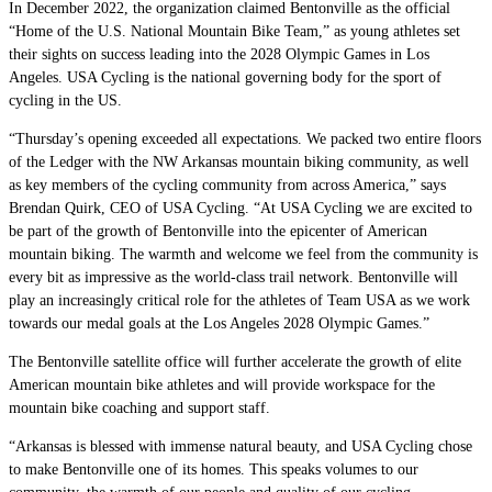
In December 2022, the organization claimed Bentonville as the official
“Home of the U.S. National Mountain Bike Team,” as young athletes set
their sights on success leading into the 2028 Olympic Games in Los
Angeles. USA Cycling is the national governing body for the sport of
cycling in the US.
“Thursday’s opening exceeded all expectations. We packed two entire floors
of the Ledger with the NW Arkansas mountain biking community, as well
as key members of the cycling community from across America,” says
Brendan Quirk, CEO of USA Cycling. “At USA Cycling we are excited to
be part of the growth of Bentonville into the epicenter of American
mountain biking. The warmth and welcome we feel from the community is
every bit as impressive as the world-class trail network. Bentonville will
play an increasingly critical role for the athletes of Team USA as we work
towards our medal goals at the Los Angeles 2028 Olympic Games.”
The Bentonville satellite office will further accelerate the growth of elite
American mountain bike athletes and will provide workspace for the
mountain bike coaching and support staff.
“Arkansas is blessed with immense natural beauty, and USA Cycling chose
to make Bentonville one of its homes. This speaks volumes to our