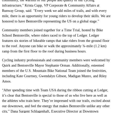
community, the warmth of our people and quality of our cycling
infrastructure,” Krista Cupp, VP Corporate & Community Affairs at
Runway Group, said. “Every week we add miles of trails, and with every
mile, there is an opportunity for young riders to develop their skills. We are
honored to have Bentonville representing the US on a global stage.”
Community members joined together for a Time Trial, hosted by Bike
School Bentonville, where riders raced to the top of Ledger. Ledger
features six stories of bikeable ramps that take riders from the ground floor
to the roof. Anyone can bike or walk the approximately ¾-mile (1.2 km)
ramp from the first floor to the roof during business hours.
Cycling industry professionals and community members were welcomed by
Quirk and Bentonville Mayor Stephanie Orman. Additionally, esteemed
members of the U.S. Mountain Bike National Team joined the festivities,
including Kate Courtney, Gwendalyn Gibson, Madigan Munro, and Riley
Amos.
“After spending time with Team USA during the ribbon cutting at Ledger,
it’s clear that Bentonville is special to those of us who live here as well as
the athletes who train here. They’re impressed with our trails, excited about
our downtown, and feel the energy that makes Bentonville unlike any other
city,” Dana Sargent Schlagenhaft, Executive Director at Downtown