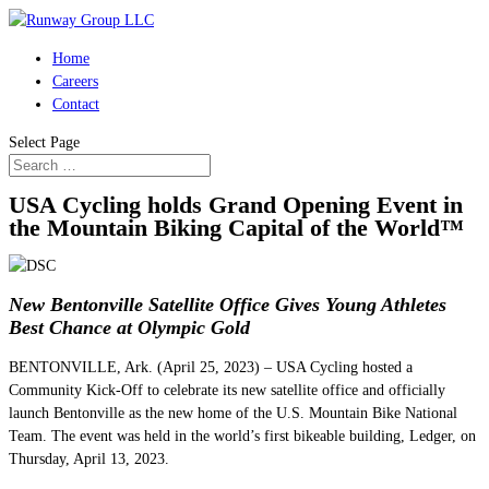
Home
Careers
Contact
Select Page
USA Cycling holds Grand Opening Event in
the Mountain Biking Capital of the World™
New Bentonville Satellite Office Gives Young Athletes
Best Chance at Olympic Gold
BENTONVILLE, Ark. (April 25, 2023) – USA Cycling hosted a
Community Kick-Off to celebrate its new satellite office and officially
launch Bentonville as the new home of the U.S. Mountain Bike National
Team. The event was held in the world’s first bikeable building, Ledger, on
Thursday, April 13, 2023.